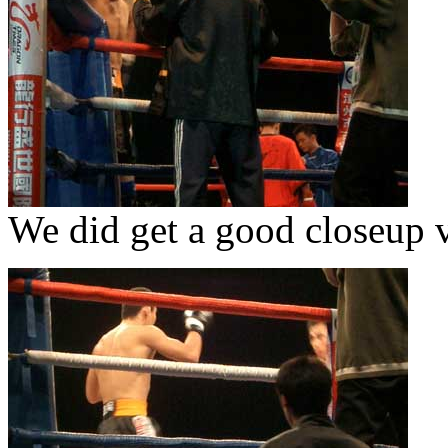
We did get a good closeup v