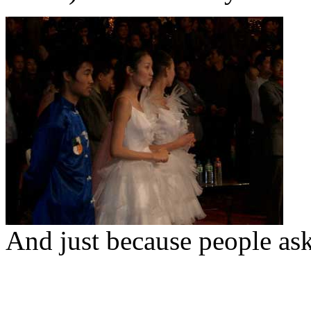
And just because people aske