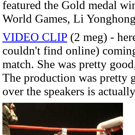
featured the Gold medal wi
World Games, Li Yonghong
VIDEO CLIP
(2 meg) - her
couldn't find online) coming 
match. She was pretty good
The production was pretty g
over the speakers is actually