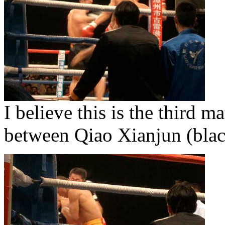
I believe this is the third m
between Qiao Xianjun (bla