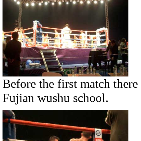
Before the first match ther
Fujian wushu school.