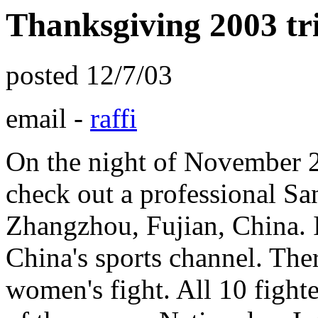
Thanksgiving 2003 tr
posted 12/7/03
email -
raffi
On the night of November 2
check out a professional S
Zhangzhou, Fujian, China.
China's sports channel. The
women's fight. All 10 fighte