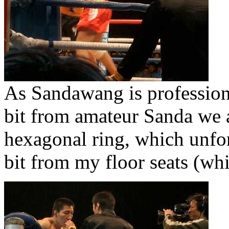
As Sandawang is professional
bit from amateur Sanda we a
hexagonal ring, which unfor
bit from my floor seats (wh