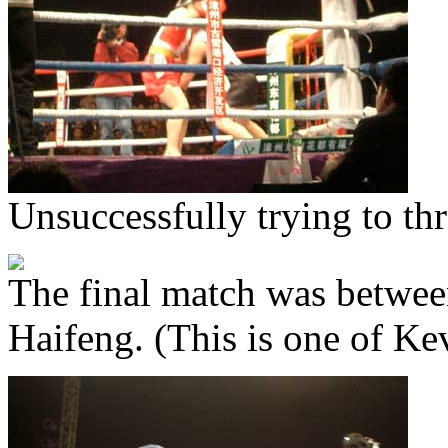
Unsuccessfully trying to t
The final match was betwe
Haifeng. (This is one of Kev