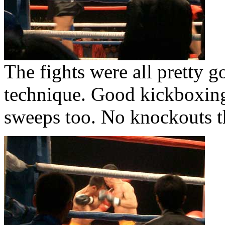
The fights were all pretty g
technique. Good kickboxin
sweeps too. No knockouts 