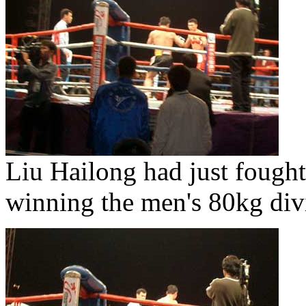
Liu Hailong had just fought
winning the men's 80kg div