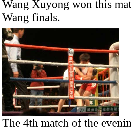
Wang Xuyong won this matc
Wang finals.
The 4th match of the evenin