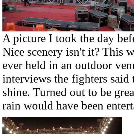
A picture I took the day bef
Nice scenery isn't it? This 
ever held in an outdoor ven
interviews the fighters said 
shine. Turned out to be gre
rain would have been entert