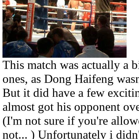
This match was actually a bi
ones, as Dong Haifeng wasn'
But it did have a few exciti
almost got his opponent ove
(I'm not sure if you're allo
not... ) Unfortunately i didn'