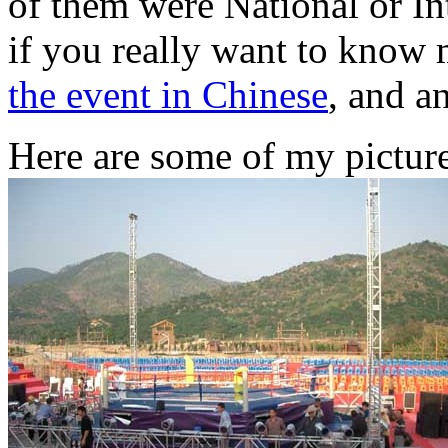
of them were National or In
if you really want to know 
the event in Chinese
, and a
Here are some of my picture