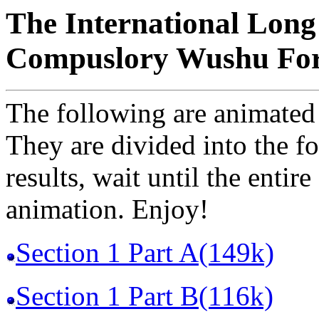
The International Long
Compuslory Wushu Fo
The following are animated
They are divided into the fo
results, wait until the entir
animation. Enjoy!
Section 1 Part A(149k)
Section 1 Part B(116k)