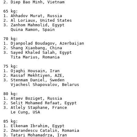
2. Diep Bao Minh, Vietnam    

65 kg:

1. Ahhadov Murat, Russia

2. Al Loriaux, United States

3. Zanhom Mahmolid, Egypt

   Quina Ramon, Spain  

70 kg:

1. Djanpolad Boudagov, Azerbaijan

2. Shang Xiaobang, China

3. Sayed Khaled Salah, Egypt

   Tita Marius, Romania      

75 kg:

1. Ojaghi Housain, Iran

2. Rassaf Mekhtiyen, AZE,

3. Stenmam Daniel, Sweden

   Vjachesl Shapovalov, Belarus  

80 kg:

1. Ataev Boziget, Russia

2. Selit Mohamed Refaat, Egypt

3. Atlely Staphane, France

   Le Cung, USA   

85 kg:

1. Elkenam Ibrahim, Egypt

2. Zmarandescu Catalin, Romania

3. Tatari Mohamadrza, Iran
