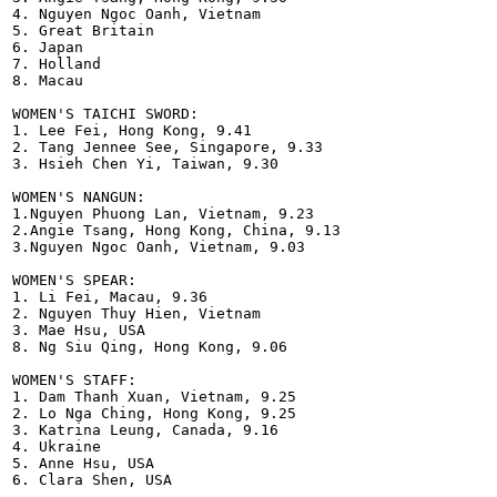
4. Nguyen Ngoc Oanh, Vietnam 

5. Great Britain

6. Japan

7. Holland

8. Macau

WOMEN'S TAICHI SWORD:

1. Lee Fei, Hong Kong, 9.41

2. Tang Jennee See, Singapore, 9.33

3. Hsieh Chen Yi, Taiwan, 9.30

WOMEN'S NANGUN:

1.Nguyen Phuong Lan, Vietnam, 9.23

2.Angie Tsang, Hong Kong, China, 9.13

3.Nguyen Ngoc Oanh, Vietnam, 9.03

WOMEN'S SPEAR:

1. Li Fei, Macau, 9.36

2. Nguyen Thuy Hien, Vietnam

3. Mae Hsu, USA

8. Ng Siu Qing, Hong Kong, 9.06  

WOMEN'S STAFF:

1. Dam Thanh Xuan, Vietnam, 9.25

2. Lo Nga Ching, Hong Kong, 9.25

3. Katrina Leung, Canada, 9.16

4. Ukraine

5. Anne Hsu, USA

6. Clara Shen, USA
