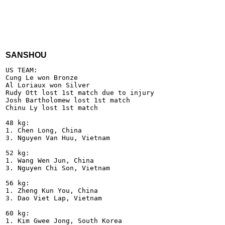
SANSHOU
US TEAM:

Cung Le won Bronze

Al Loriaux won Silver

Rudy Ott lost 1st match due to injury

Josh Bartholomew lost 1st match

Chinu Ly lost 1st match

48 kg:

1. Chen Long, China

3. Nguyen Van Huu, Vietnam

52 kg:

1. Wang Wen Jun, China  

3. Nguyen Chi Son, Vietnam

56 kg:

1. Zheng Kun You, China

3. Dao Viet Lap, Vietnam

60 kg:

1. Kim Gwee Jong, South Korea
