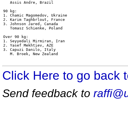
   Assis Andre, Brazil

90 kg:

1. Chamic Magomedov, Ukraine

2. Karim Taghbrlout, France

3. Johnson Jared, Canada

   Tomasz Schienke, Poland

Over 90 kg:

1. Seyyedali Mirmiran, Iran

2. Yasef Mekhtiev, AZE

3. Capuzi Danilo, Italy

   M. Broek, New Zealand  

Click Here to go back 
Send feedback to
raffi@