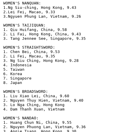
WOMEN'S NANQUAN:

1.Ng Siu-ching, Hong Kong, 9.43

2.Lei Fei, Macao, 9.33

3.Ngyuen Phung Lan, Vietnam, 9.26  

WOMEN'S TAIJIQUAN:

1. Qiu Huifang, China, 9.58

2. Li Fai, Hong Kong, China, 9.43

3. Tang Jennee See, Singapore, 9.35

WOMEN'S STRAIGHTSWORD:

1. Chen Bei, China, 9.53

2. Li Fei, Macau, 9.35

3. Ng Siu Ching, Hong Kong, 9.28

4. Indonesia

5. Taiwan

6. Korea 

7. Singapore

8. Japan

WOMEN'S BROADSWORD:

1. Liu Xiao Lei, China, 9.60

2. Nguyen Thuy Hien, Vietnam, 9.40

3. Lo Nga Ching, Hong Kong

4. Dam Thanh Xuan, Vietnam     

WOMEN'S NANDAO:

1. Huang Chun Ni, China, 9.55

2. Nguyen Phuong Lan, Vietnam, 9.36

3. Angie Tsang, Hong Kong, 9.30   
