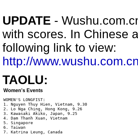
UPDATE
- Wushu.com.cn 
with scores. In Chinese a
following link to view:
http://www.wushu.com
TAOLU:
Women's Events
WOMEN'S LONGFIST:

1. Nguyen Thuy Hien, Vietnam, 9.30

2. Lo Nga Ching, Hong Kong, 9.26

3. Kawasaki Akiko, Japan, 9.25

4. Dam Thanh Xuan, Vietnam  

5. Singapore

6. Taiwan

7. Katrina Leung, Canada
