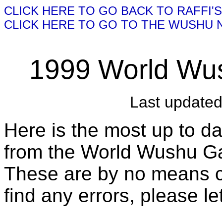
CLICK HERE TO GO BACK TO RAFFI'
CLICK HERE TO GO TO THE WUSHU
1999 World Wu
Last update
Here is the most up to da
from the World Wushu G
These are by no means co
find any errors, please l